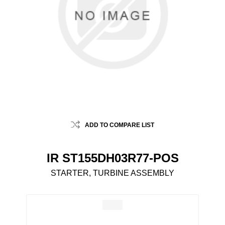
ADD TO COMPARE LIST
IR ST155DH03R77-POS
STARTER, TURBINE ASSEMBLY