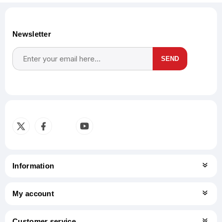
Newsletter
SEND
Subscribe
Unsubscribe
Information
My account
Customer service