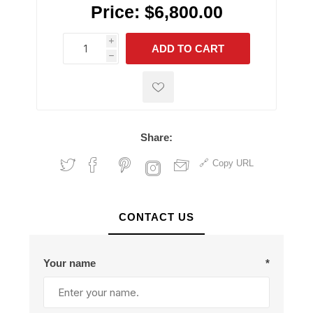
Price:
$6,800.00
i
ADD TO CART
h
h
Share:
Copy URL
CONTACT US
Your name
*