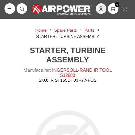
0
Home
Spare Parts
Parts
STARTER, TURBINE ASSEMBLY
STARTER, TURBINE
ASSEMBLY
Manufacturer:
INGERSOLL-RAND IR TOOL
S12880
SKU:
IR ST155DH03R77-POS