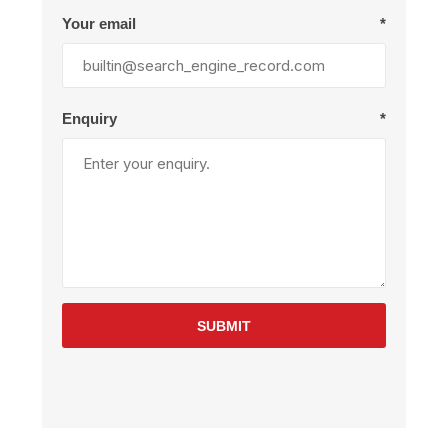
Your email
*
Enquiry
*
SUBMIT