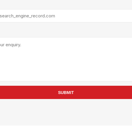
rollies
Lube
acuum Lifts
Other Pumps
inches
Piston
Powder
Ram
Sanitary
Sealant and Adhesives
Transfer
re Parts
Tools
its
Assembly Tools
SUBMIT
arts
Industrial Tools
Other Tools