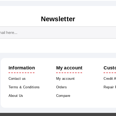
Newsletter
Subscribe
Unsubscribe
Information
My account
Cust
Contact us
My account
Credit 
Terms & Conditions
Orders
Repair
About Us
Compare