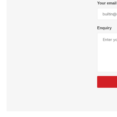
Plural Component
T
Your email
Pumps
V
W
Enquiry
SandBlast
Spa
Blast Hose
K
Blast Machines
P
Misc Parts & Accessories
PPE & Safety