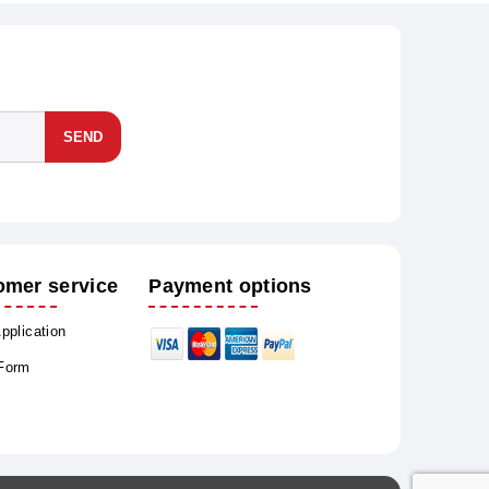
SEND
omer service
Payment options
Application
 Form