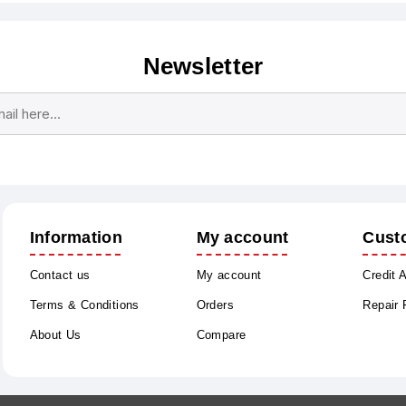
Newsletter
Subscribe
Unsubscribe
Information
My account
Cust
Contact us
My account
Credit 
Terms & Conditions
Orders
Repair
About Us
Compare