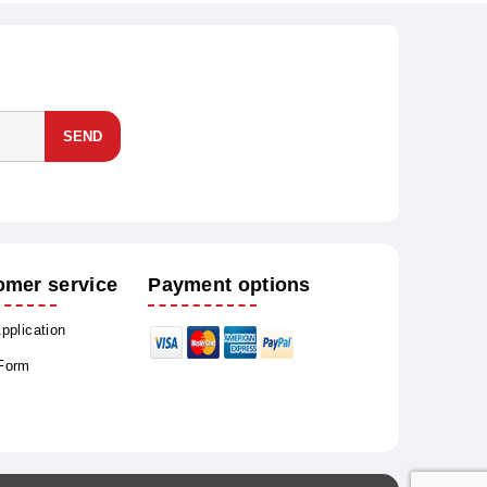
SEND
omer service
Payment options
Application
 Form