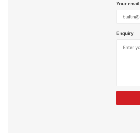
Plural Component
T
Your email
Pumps
V
W
Enquiry
SandBlast
Spa
Blast Hose
K
Blast Machines
P
Misc Parts & Accessories
PPE & Safety