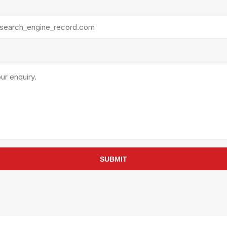
rollies
Lube
acuum Lifts
Other Pumps
inches
Piston
Powder
Ram
Sanitary
Sealant and Adhesives
Transfer
re Parts
Tools
its
Assembly Tools
SUBMIT
arts
Industrial Tools
Other Tools