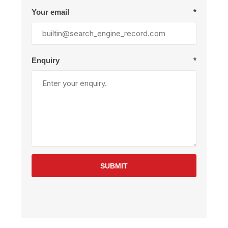
Your email
*
Enquiry
*
SUBMIT