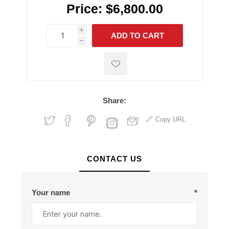
Price:
$6,800.00
i
ADD TO CART
h
h
Share:
Copy URL
CONTACT US
Your name
*