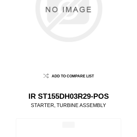
ADD TO COMPARE LIST
IR ST155DH03R29-POS
STARTER, TURBINE ASSEMBLY