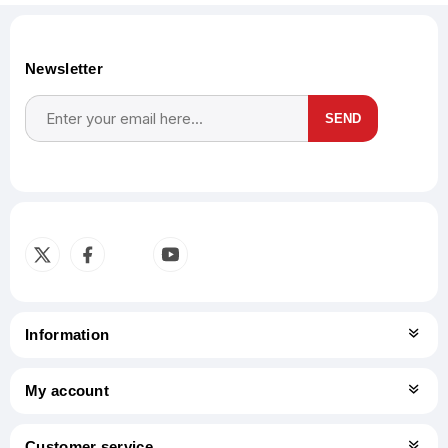
Newsletter
SEND
Subscribe
Unsubscribe
Information
My account
Customer service