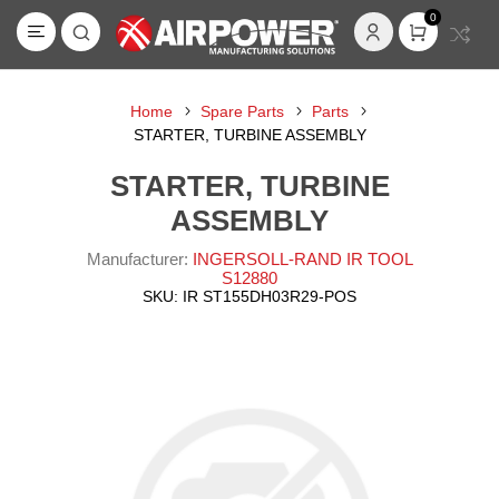
0
Home
Spare Parts
Parts
STARTER, TURBINE ASSEMBLY
STARTER, TURBINE
ASSEMBLY
Manufacturer:
INGERSOLL-RAND IR TOOL
S12880
SKU:
IR ST155DH03R29-POS