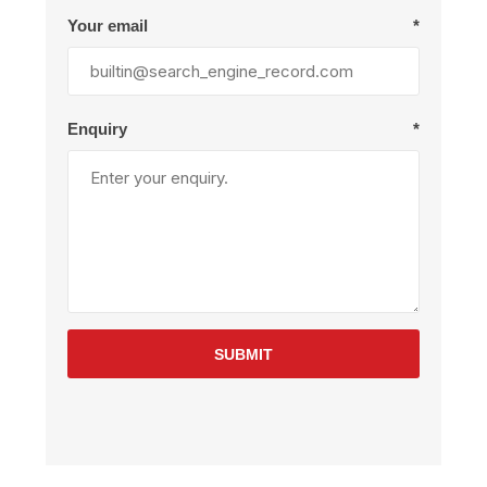
Your email
*
Enquiry
*
SUBMIT