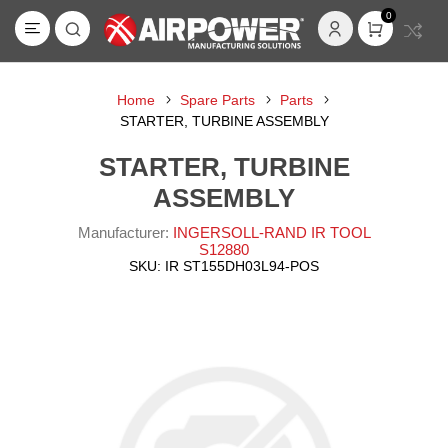
0
Home
Spare Parts
Parts
STARTER, TURBINE ASSEMBLY
STARTER, TURBINE
ASSEMBLY
Manufacturer:
INGERSOLL-RAND IR TOOL
S12880
SKU:
IR ST155DH03L94-POS