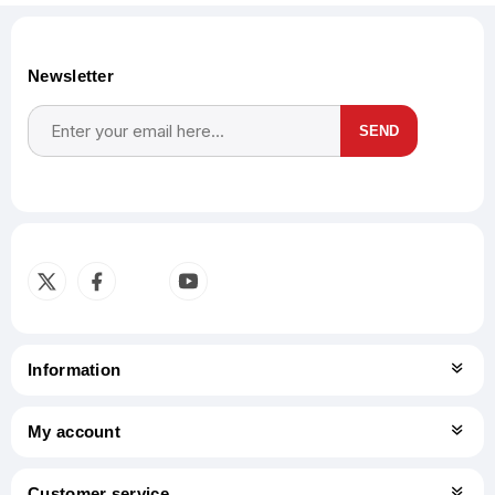
Newsletter
SEND
Subscribe
Unsubscribe
Information
My account
Customer service