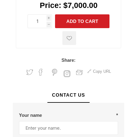
Price:
$7,000.00
i
ADD TO CART
h
h
Share:
Copy URL
CONTACT US
Your name
*