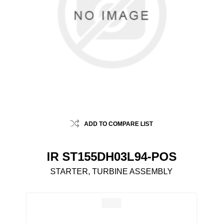
ADD TO COMPARE LIST
IR ST155DH03L94-POS
STARTER, TURBINE ASSEMBLY