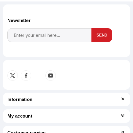
Newsletter
SEND
Subscribe
Unsubscribe
Information
My account
Customer service