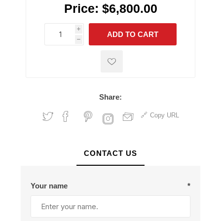
Price:
$6,800.00
i
ADD TO CART
h
h
Share:
Copy URL
CONTACT US
Your name
*