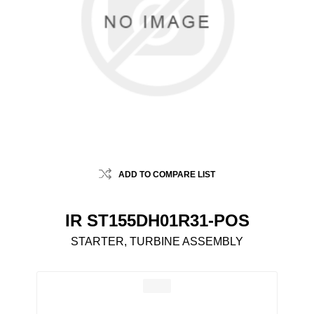
ADD TO COMPARE LIST
IR ST155DH01R31-POS
STARTER, TURBINE ASSEMBLY