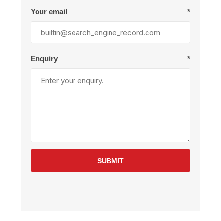
Your email
*
Enquiry
*
SUBMIT