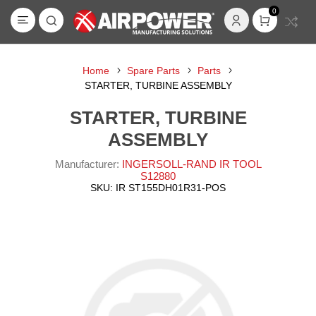
0
Home
Spare Parts
Parts
STARTER, TURBINE ASSEMBLY
STARTER, TURBINE
ASSEMBLY
Manufacturer:
INGERSOLL-RAND IR TOOL
S12880
SKU:
IR ST155DH01R31-POS