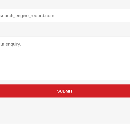
rollies
Lube
acuum Lifts
Other Pumps
inches
Piston
Powder
Ram
Sanitary
Sealant and Adhesives
Transfer
re Parts
Tools
its
Assembly Tools
SUBMIT
arts
Industrial Tools
Other Tools