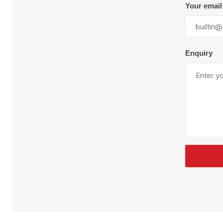
Plural Component
T
Your email
Pumps
V
W
Enquiry
SandBlast
Spa
Blast Hose
K
Blast Machines
P
Misc Parts & Accessories
PPE & Safety