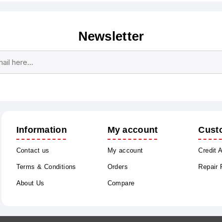
Newsletter
Subscribe
Unsubscribe
Information
My account
Cust
Contact us
My account
Credit 
Terms & Conditions
Orders
Repair
About Us
Compare