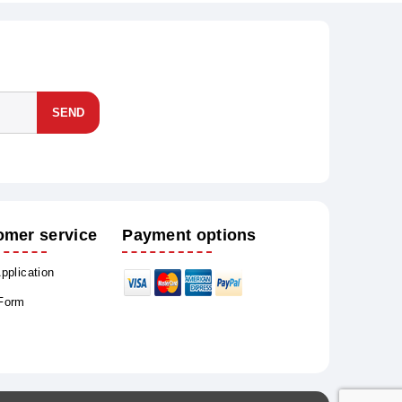
SEND
omer service
Payment options
Application
 Form