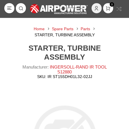
0
Home
Spare Parts
Parts
STARTER, TURBINE ASSEMBLY
STARTER, TURBINE
ASSEMBLY
Manufacturer:
INGERSOLL-RAND IR TOOL
S12880
SKU:
IR ST155DH01L32-02JJ