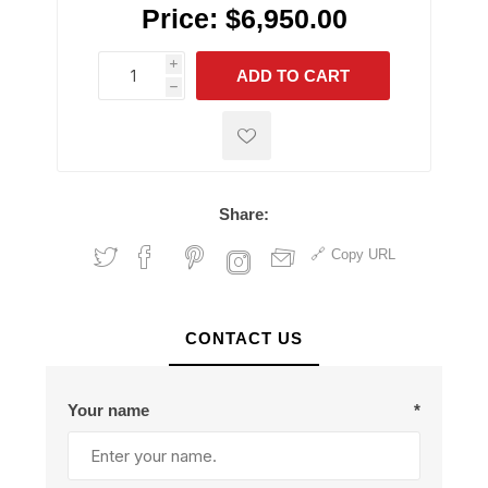
Price:
$6,950.00
i
ADD TO CART
h
h
Share:
Copy URL
CONTACT US
Your name
*