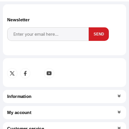
Newsletter
SEND
Subscribe
Unsubscribe
Information
My account
Customer service