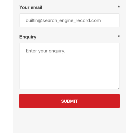
Your email
*
Enquiry
*
SUBMIT