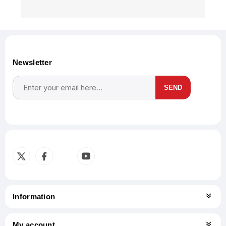
Newsletter
SEND
Subscribe
Unsubscribe
Information
My account