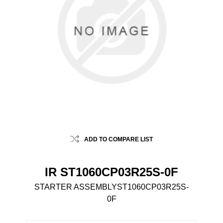
ADD TO COMPARE LIST
IR ST1060CP03R25S-0F
STARTER ASSEMBLYST1060CP03R25S-
0F