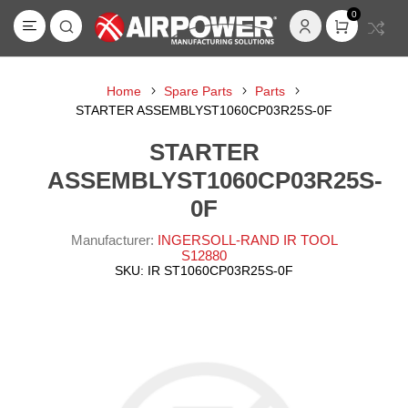
0
Home
Spare Parts
Parts
STARTER ASSEMBLYST1060CP03R25S-0F
STARTER
ASSEMBLYST1060CP03R25S-
0F
Manufacturer:
INGERSOLL-RAND IR TOOL
S12880
SKU:
IR ST1060CP03R25S-0F