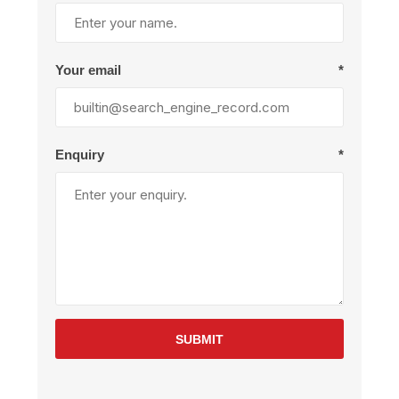
Your email
*
Enquiry
*
SUBMIT