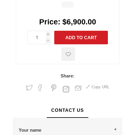
Price:
$6,900.00
i
ADD TO CART
h
h
Share:
Copy URL
CONTACT US
Your name
*