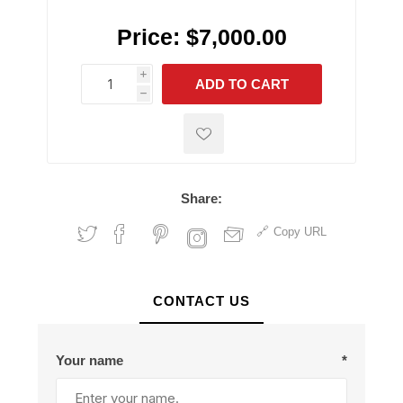
Price:
$7,000.00
i
ADD TO CART
h
h
Share:
Copy URL
CONTACT US
Your name
*