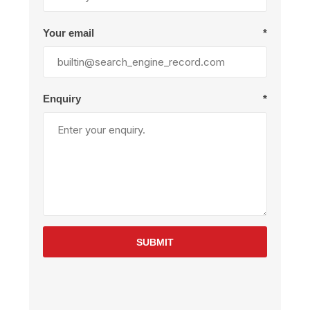
Your email
*
Enquiry
*
SUBMIT