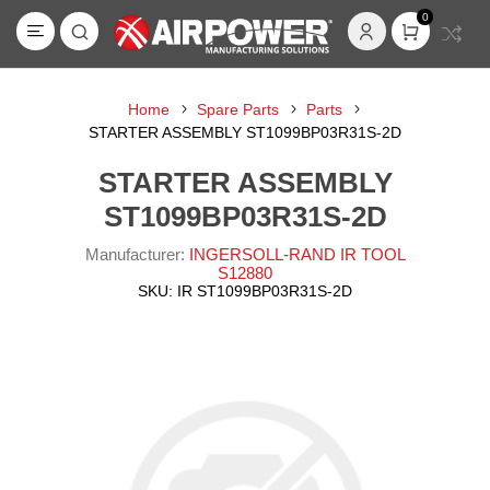
0
Home
Spare Parts
Parts
STARTER ASSEMBLY ST1099BP03R31S-2D
STARTER ASSEMBLY
ST1099BP03R31S-2D
Manufacturer:
INGERSOLL-RAND IR TOOL
S12880
SKU:
IR ST1099BP03R31S-2D