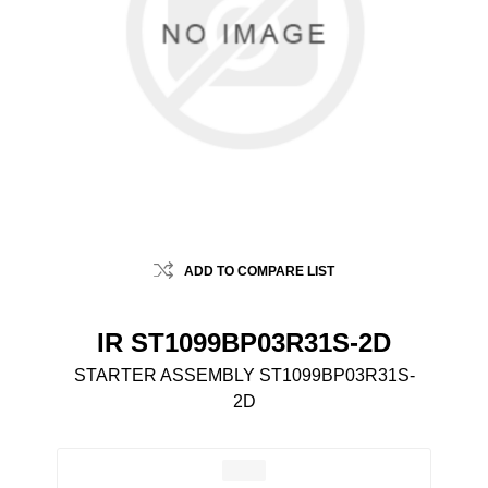
ADD TO COMPARE LIST
IR ST1099BP03R31S-2D
STARTER ASSEMBLY ST1099BP03R31S-
2D