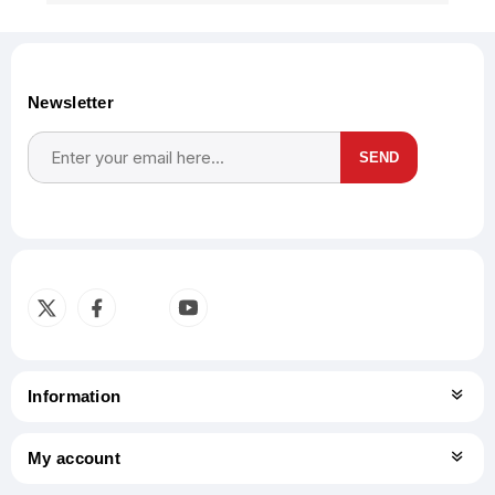
Newsletter
SEND
Subscribe
Unsubscribe
Information
My account