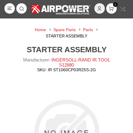
0
Home
Spare Parts
Parts
STARTER ASSEMBLY
STARTER ASSEMBLY
Manufacturer:
INGERSOLL-RAND IR TOOL
S12880
SKU:
IR ST1060CP03R25S-2G