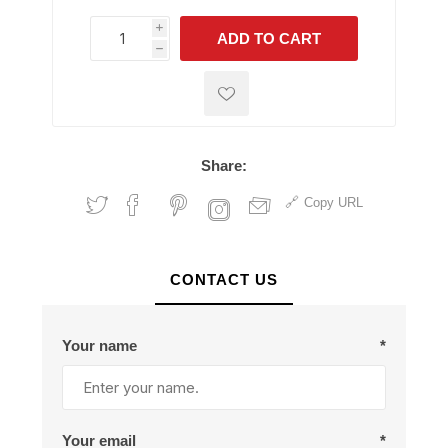
i
ADD TO CART
h
h
Share:
Copy URL
CONTACT US
Your name
*
Your email
*