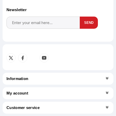
Newsletter
SEND
Subscribe
Unsubscribe
Information
My account
Customer service