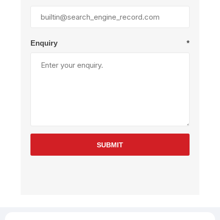
Enquiry
*
SUBMIT