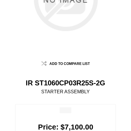
ADD TO COMPARE LIST
IR ST1060CP03R25S-2G
STARTER ASSEMBLY
Price:
$7,100.00