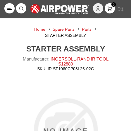
0
Home
Spare Parts
Parts
STARTER ASSEMBLY
STARTER ASSEMBLY
Manufacturer:
INGERSOLL-RAND IR TOOL
S12880
SKU:
IR ST1060CP03L26-02G