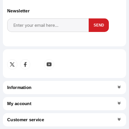
Newsletter
SEND
Subscribe
Unsubscribe
Information
My account
Customer service