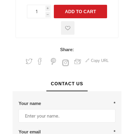
i
ADD TO CART
h
h
Share:
Copy URL
CONTACT US
Your name
*
Your email
*