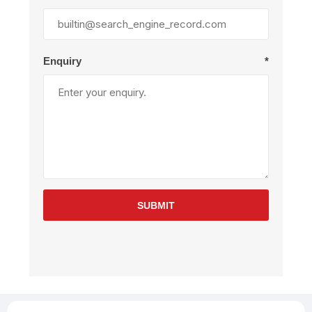
Enquiry
*
SUBMIT