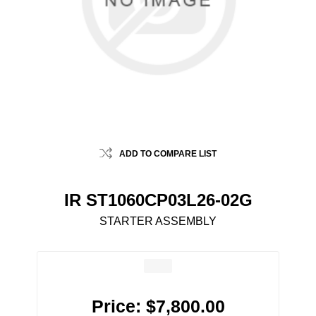
ADD TO COMPARE LIST
IR ST1060CP03L26-02G
STARTER ASSEMBLY
Price:
$7,800.00