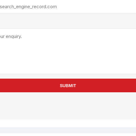
rollies
Lube
acuum Lifts
Other Pumps
inches
Piston
Powder
Ram
Sanitary
Sealant and Adhesives
Transfer
re Parts
Tools
SUBMIT
its
Assembly Tools
arts
Industrial Tools
Other Tools