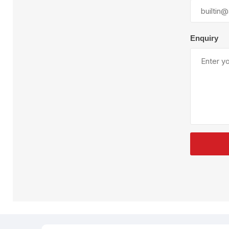
Plural Component
T
Pumps
V
W
Enquiry
SandBlast
Spa
Blast Hose
K
Blast Machines
P
Misc Parts & Accessories
PPE & Safety