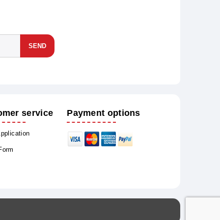
SEND
omer service
Payment options
Application
 Form