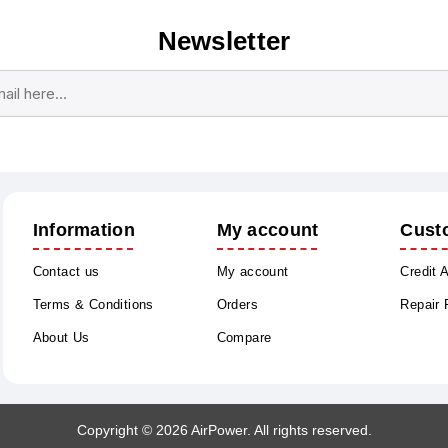
Newsletter
Subscribe
Unsubscribe
Information
My account
Cust
Contact us
My account
Credit 
Terms & Conditions
Orders
Repair
About Us
Compare
Copyright © 2026 AirPower. All rights reserved.