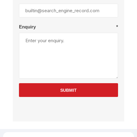
Enquiry
*
SUBMIT