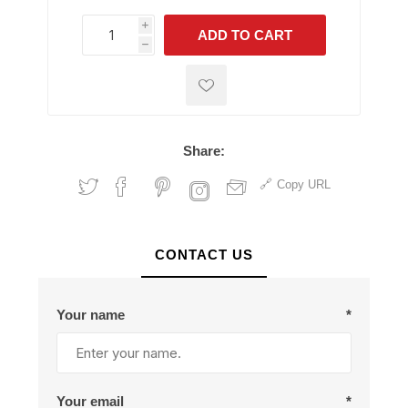
i
ADD TO CART
h
h
Share:
Copy URL
CONTACT US
Your name
*
Your email
*