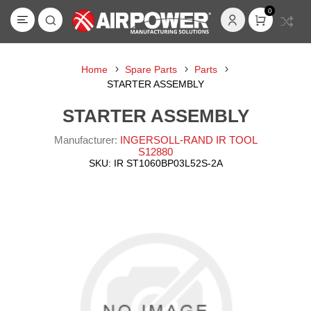
0
Home
Spare Parts
Parts
STARTER ASSEMBLY
STARTER ASSEMBLY
Manufacturer:
INGERSOLL-RAND IR TOOL
S12880
SKU:
IR ST1060BP03L52S-2A