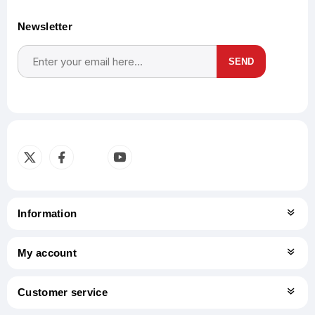
Newsletter
SEND
Subscribe
Unsubscribe
Information
My account
Customer service