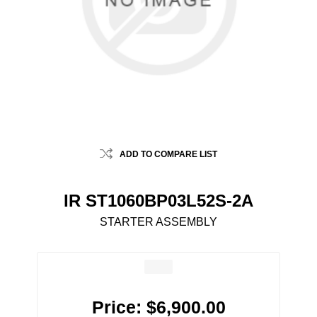
ADD TO COMPARE LIST
IR ST1060BP03L52S-2A
STARTER ASSEMBLY
Price:
$6,900.00