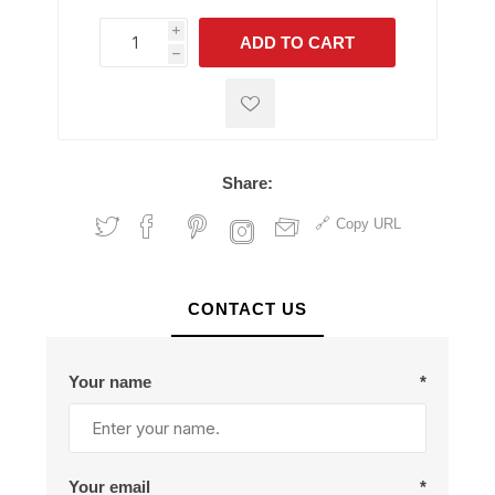
i
ADD TO CART
h
h
Share:
Copy URL
CONTACT US
Your name
*
Your email
*