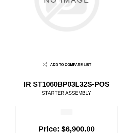
ADD TO COMPARE LIST
IR ST1060BP03L32S-POS
STARTER ASSEMBLY
Price:
$6,900.00