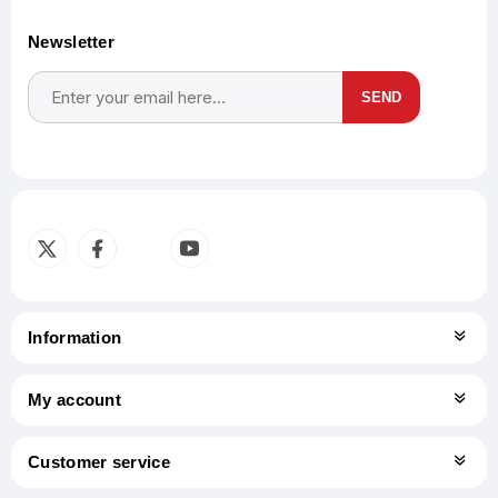
Newsletter
SEND
Subscribe
Unsubscribe
Information
My account
Customer service