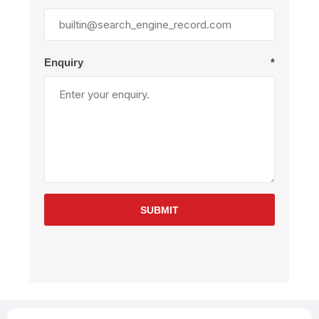
Enquiry
*
SUBMIT