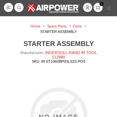
0
Home
Spare Parts
Parts
STARTER ASSEMBLY
STARTER ASSEMBLY
Manufacturer:
INGERSOLL-RAND IR TOOL
S12880
SKU:
IR ST1060BP03L32S-POS