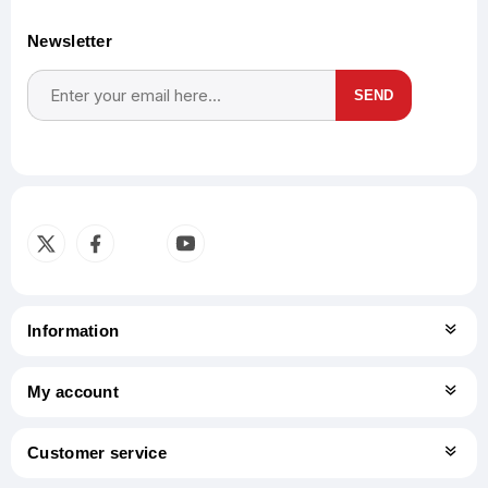
Newsletter
SEND
Subscribe
Unsubscribe
Information
My account
Customer service