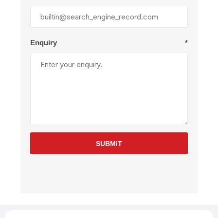
Enquiry
*
SUBMIT