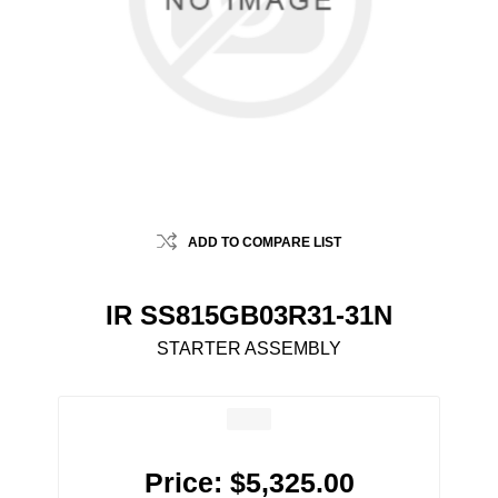
ADD TO COMPARE LIST
IR SS815GB03R31-31N
STARTER ASSEMBLY
Price:
$5,325.00