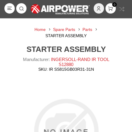
0
Home
Spare Parts
Parts
STARTER ASSEMBLY
STARTER ASSEMBLY
Manufacturer:
INGERSOLL-RAND IR TOOL
S12880
SKU:
IR SS815GB03R31-31N