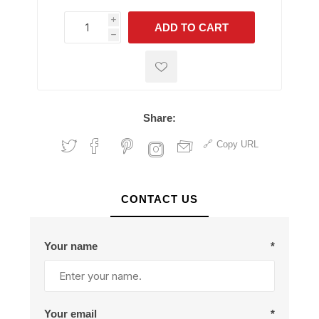
i
ADD TO CART
h
h
Share:
Copy URL
CONTACT US
Your name
*
Your email
*