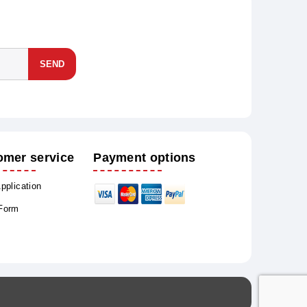
SEND
omer service
Payment options
Application
 Form