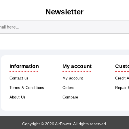
Newsletter
Subscribe
Unsubscribe
Information
My account
Cust
Contact us
My account
Credit 
Terms & Conditions
Orders
Repair
About Us
Compare
Copyright © 2026 AirPower. All rights reserved.