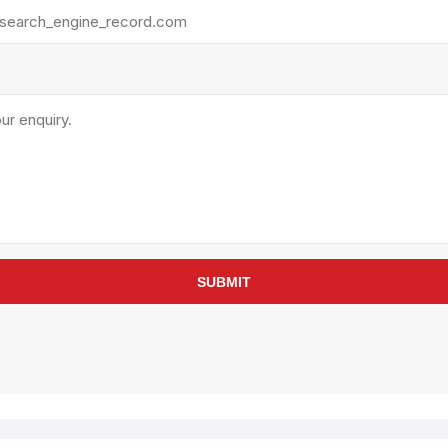
rollies
Lube
acuum Lifts
Other Pumps
inches
Piston
Powder
Ram
Sanitary
Sealant and Adhesives
Transfer
re Parts
Tools
SUBMIT
its
Assembly Tools
arts
Industrial Tools
Other Tools