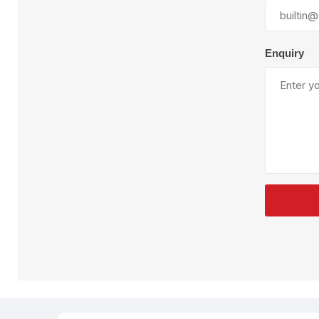
Plural Component
T
Pumps
V
W
Enquiry
SandBlast
Spa
Blast Hose
K
Blast Machines
P
Misc Parts & Accessories
PPE & Safety