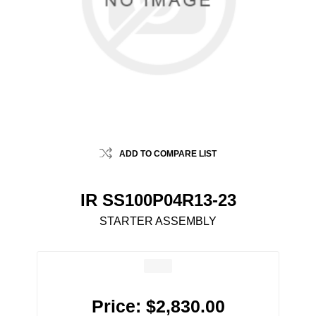
ADD TO COMPARE LIST
IR SS100P04R13-23
STARTER ASSEMBLY
Price:
$2,830.00