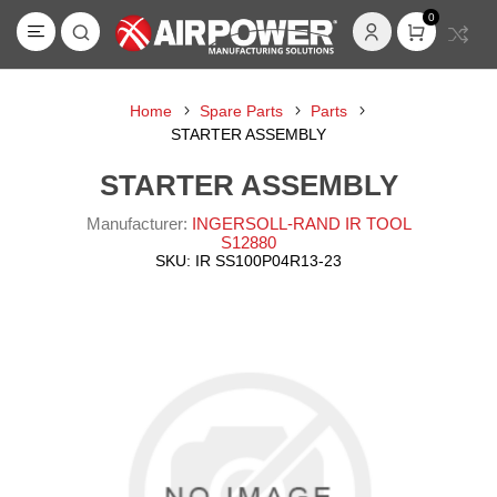
0
Home
Spare Parts
Parts
STARTER ASSEMBLY
STARTER ASSEMBLY
Manufacturer:
INGERSOLL-RAND IR TOOL
S12880
SKU:
IR SS100P04R13-23