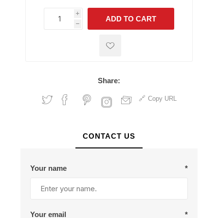
i
ADD TO CART
h
h
Share:
Copy URL
CONTACT US
Your name
*
Your email
*