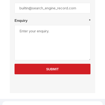
Enquiry
*
SUBMIT