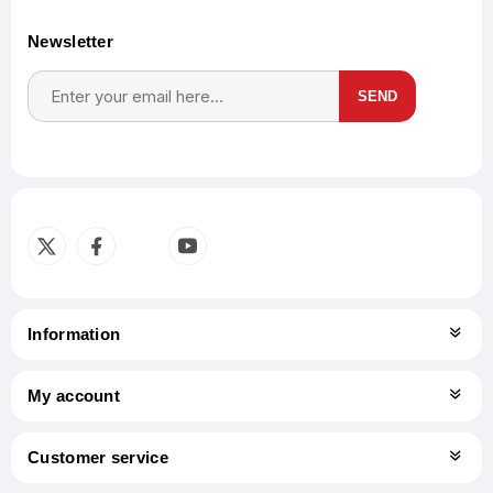
Newsletter
SEND
Subscribe
Unsubscribe
Information
My account
Customer service