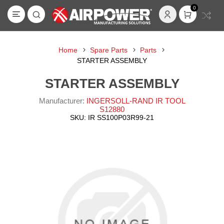
0
Home
Spare Parts
Parts
STARTER ASSEMBLY
STARTER ASSEMBLY
Manufacturer:
INGERSOLL-RAND IR TOOL
S12880
SKU:
IR SS100P03R99-21