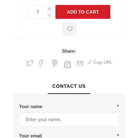
i
ADD TO CART
h
h
Share:
Copy URL
CONTACT US
Your name
*
Your email
*