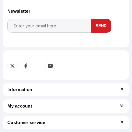
Newsletter
SEND
Subscribe
Unsubscribe
Information
My account
Customer service