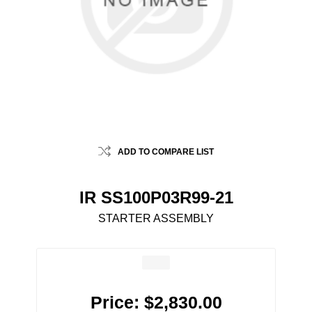
ADD TO COMPARE LIST
IR SS100P03R99-21
STARTER ASSEMBLY
Price:
$2,830.00