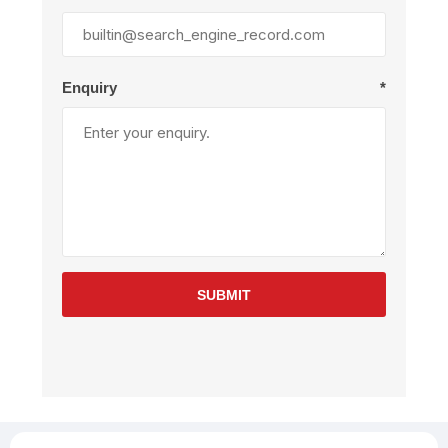
Enquiry
*
SUBMIT