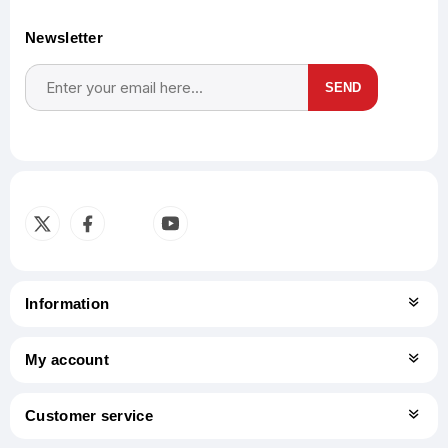
Newsletter
SEND
Subscribe
Unsubscribe
Information
My account
Customer service