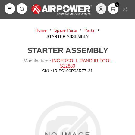
0
Home
Spare Parts
Parts
STARTER ASSEMBLY
STARTER ASSEMBLY
Manufacturer:
INGERSOLL-RAND IR TOOL
S12880
SKU:
IR SS100P03R77-21