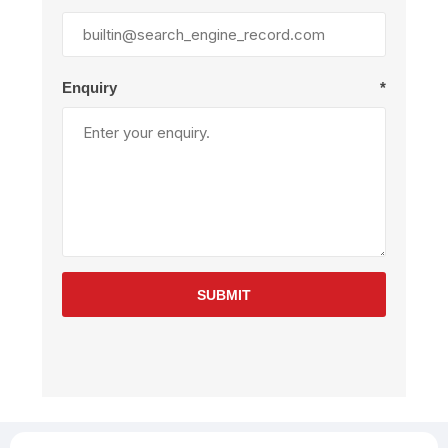
Enquiry
*
SUBMIT