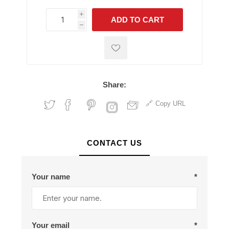
i
ADD TO CART
h
h
Share:
Copy URL
CONTACT US
Your name
*
Your email
*