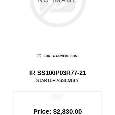
ADD TO COMPARE LIST
IR SS100P03R77-21
STARTER ASSEMBLY
Price:
$2,830.00