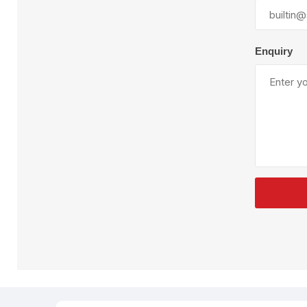
Plural Component
T
Pumps
V
W
Enquiry
SandBlast
Spa
Blast Hose
K
Blast Machines
P
Misc Parts & Accessories
PPE & Safety