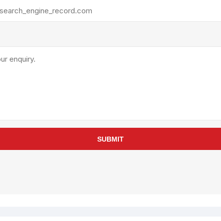
rollies
Lube
acuum Lifts
Other Pumps
inches
Piston
Powder
Ram
Sanitary
Sealant and Adhesives
Transfer
re Parts
Tools
SUBMIT
its
Assembly Tools
arts
Industrial Tools
Other Tools