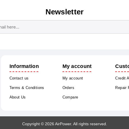
Newsletter
Subscribe
Unsubscribe
Information
My account
Cust
Contact us
My account
Credit 
Terms & Conditions
Orders
Repair
About Us
Compare
Copyright © 2026 AirPower. All rights reserved.