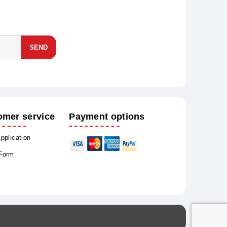
SEND
omer service
Payment options
Application
 Form