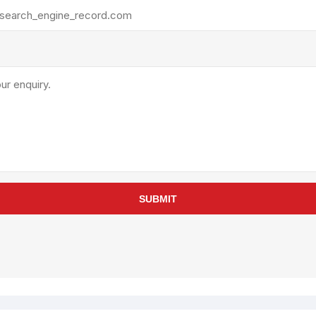
rollies
Lube
acuum Lifts
Other Pumps
inches
Piston
Powder
Ram
Sanitary
Sealant and Adhesives
Transfer
re Parts
Tools
SUBMIT
its
Assembly Tools
arts
Industrial Tools
Other Tools