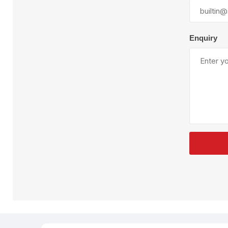
Plural Component
T
Pumps
V
W
Enquiry
SandBlast
Spa
Blast Hose
K
Blast Machines
P
Misc Parts & Accessories
PPE & Safety