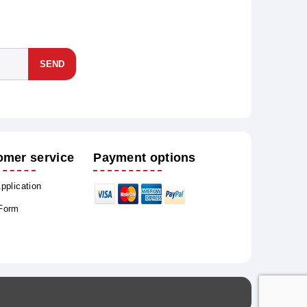
SEND
omer service
Payment options
Application
 Form