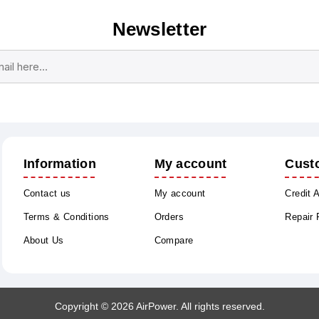
Newsletter
Subscribe
Unsubscribe
Information
My account
Cust
Contact us
My account
Credit 
Terms & Conditions
Orders
Repair
About Us
Compare
Copyright © 2026 AirPower. All rights reserved.