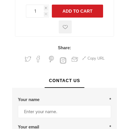
i
ADD TO CART
h
h
Share:
Copy URL
CONTACT US
Your name
*
Your email
*