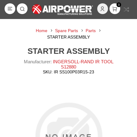
0
Home
Spare Parts
Parts
STARTER ASSEMBLY
STARTER ASSEMBLY
Manufacturer:
INGERSOLL-RAND IR TOOL
S12880
SKU:
IR SS100P03R15-23