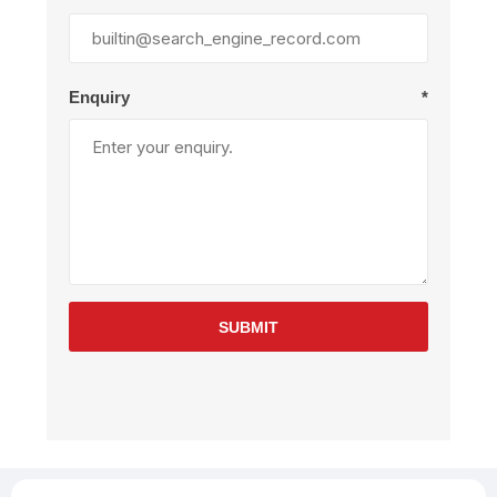
Enquiry
*
SUBMIT