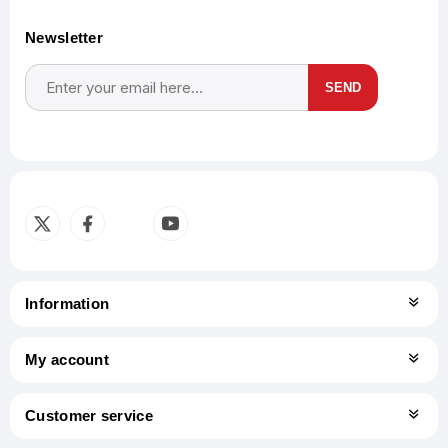
Newsletter
SEND
Subscribe
Unsubscribe
Information
My account
Customer service