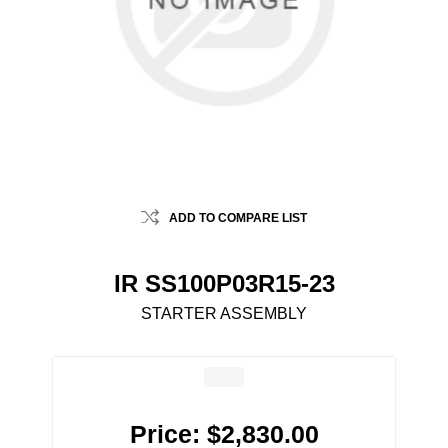
ADD TO COMPARE LIST
IR SS100P03R15-23
STARTER ASSEMBLY
Price:
$2,830.00