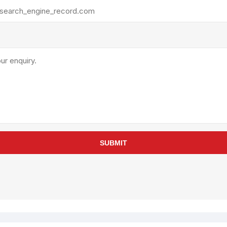
rollies
Lube
acuum Lifts
Other Pumps
inches
Piston
Powder
Ram
Sanitary
Sealant and Adhesives
Transfer
re Parts
Tools
SUBMIT
its
Assembly Tools
arts
Industrial Tools
Other Tools