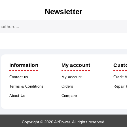
Newsletter
Subscribe
Unsubscribe
Information
My account
Cust
Contact us
My account
Credit 
Terms & Conditions
Orders
Repair
About Us
Compare
Copyright © 2026 AirPower. All rights reserved.