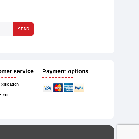
SEND
omer service
Payment options
Application
 Form