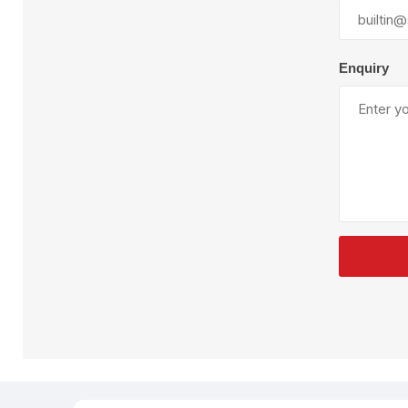
Plural Component
T
Pumps
V
W
Enquiry
SandBlast
Spa
Blast Hose
K
Blast Machines
P
Misc Parts & Accessories
PPE & Safety