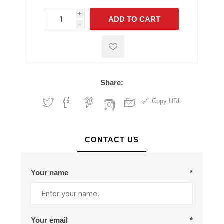
i
ADD TO CART
h
h
Share:
Copy URL
CONTACT US
Your name
*
Your email
*