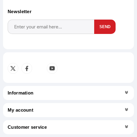
Newsletter
SEND
Subscribe
Unsubscribe
Information
My account
Customer service