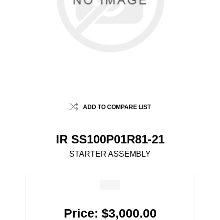
ADD TO COMPARE LIST
IR SS100P01R81-21
STARTER ASSEMBLY
Price:
$3,000.00