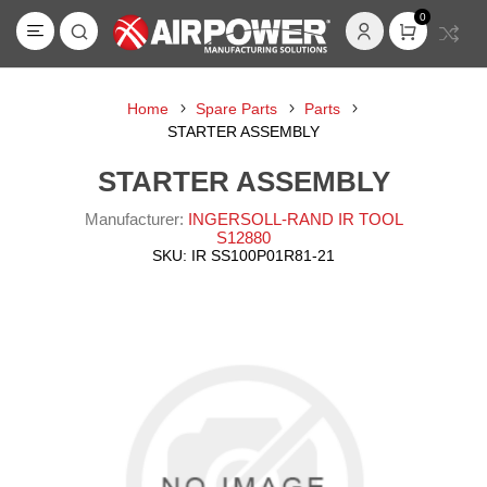
0
Home
Spare Parts
Parts
STARTER ASSEMBLY
STARTER ASSEMBLY
Manufacturer:
INGERSOLL-RAND IR TOOL
S12880
SKU:
IR SS100P01R81-21