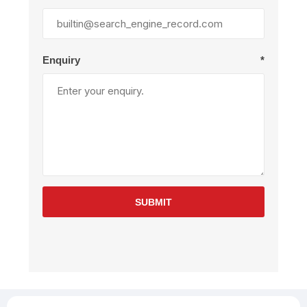
Enquiry
*
SUBMIT