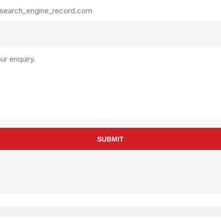
rollies
Lube
acuum Lifts
Other Pumps
inches
Piston
Powder
Ram
Sanitary
Sealant and Adhesives
Transfer
re Parts
Tools
SUBMIT
its
Assembly Tools
arts
Industrial Tools
Other Tools