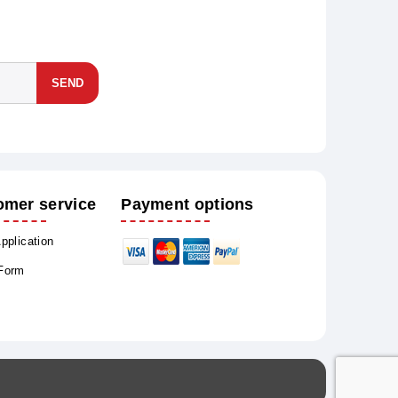
SEND
omer service
Payment options
Application
 Form