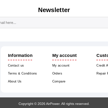
Newsletter
Subscribe
Unsubscribe
Information
My account
Cust
Contact us
My account
Credit 
Terms & Conditions
Orders
Repair
About Us
Compare
Copyright © 2026 AirPower. All rights reserved.