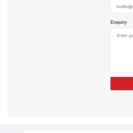
Plural Component
T
Pumps
V
W
Enquiry
SandBlast
Spa
Blast Hose
K
Blast Machines
P
Misc Parts & Accessories
PPE & Safety