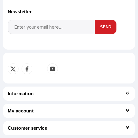
Newsletter
SEND
Subscribe
Unsubscribe
Information
My account
Customer service