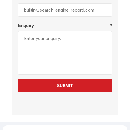
Enquiry
*
SUBMIT