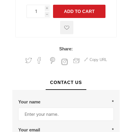
i
ADD TO CART
h
h
Share:
Copy URL
CONTACT US
Your name
*
Your email
*