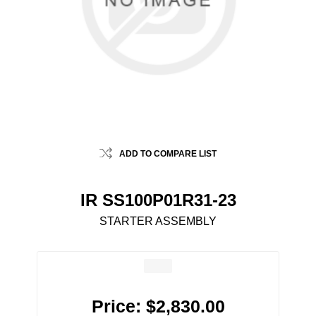
ADD TO COMPARE LIST
IR SS100P01R31-23
STARTER ASSEMBLY
Price:
$2,830.00