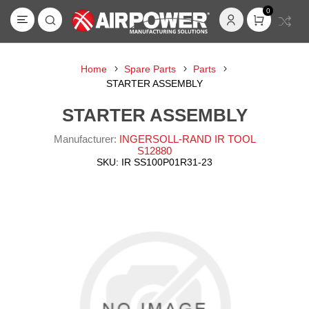
0
Home
Spare Parts
Parts
STARTER ASSEMBLY
STARTER ASSEMBLY
Manufacturer:
INGERSOLL-RAND IR TOOL
S12880
SKU:
IR SS100P01R31-23