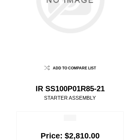
ADD TO COMPARE LIST
IR SS100P01R85-21
STARTER ASSEMBLY
Price:
$2,810.00