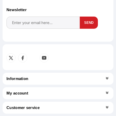
Newsletter
SEND
Subscribe
Unsubscribe
Information
My account
Customer service