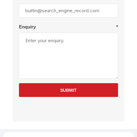
Enquiry
*
SUBMIT