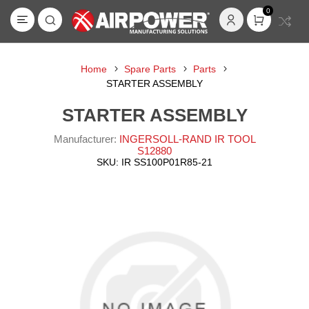
0
Home
Spare Parts
Parts
STARTER ASSEMBLY
STARTER ASSEMBLY
Manufacturer:
INGERSOLL-RAND IR TOOL
S12880
SKU:
IR SS100P01R85-21