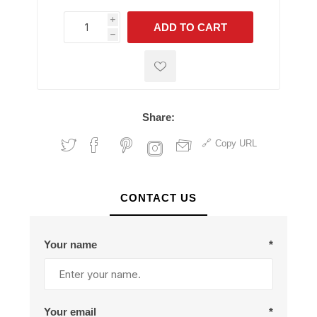
i
ADD TO CART
h
h
Share:
Copy URL
CONTACT US
Your name
*
Your email
*