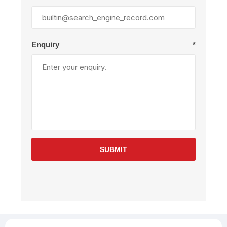
Enquiry
*
SUBMIT