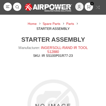
0
Home
Spare Parts
Parts
STARTER ASSEMBLY
STARTER ASSEMBLY
Manufacturer:
INGERSOLL-RAND IR TOOL
S12880
SKU:
IR SS100P01R77-23