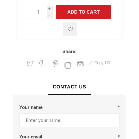
i
ADD TO CART
h
h
Share:
Copy URL
CONTACT US
Your name
*
Your email
*