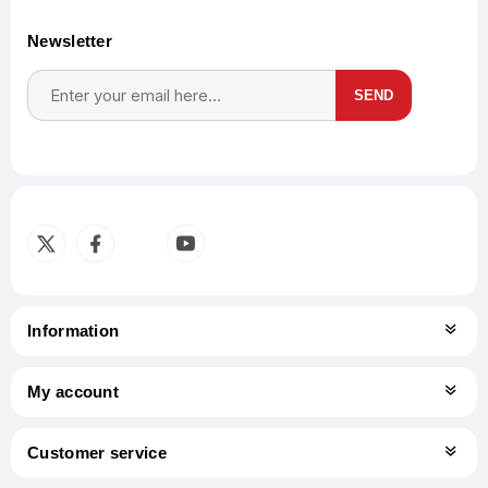
Newsletter
SEND
Subscribe
Unsubscribe
Information
My account
Customer service