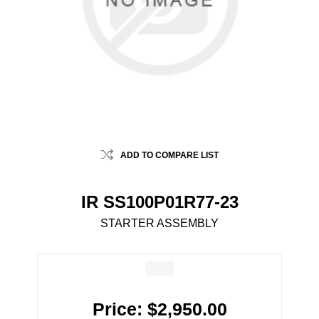
ADD TO COMPARE LIST
IR SS100P01R77-23
STARTER ASSEMBLY
Price:
$2,950.00