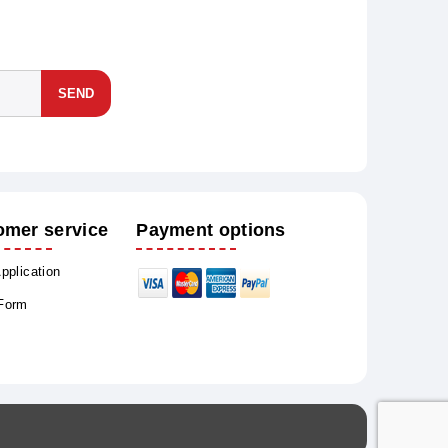
SEND
omer service
Payment options
Application
 Form