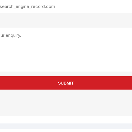
rollies
Lube
acuum Lifts
Other Pumps
inches
Piston
Powder
Ram
Sanitary
Sealant and Adhesives
Transfer
re Parts
Tools
SUBMIT
its
Assembly Tools
arts
Industrial Tools
Other Tools