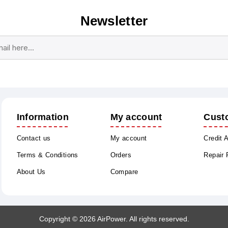
Newsletter
Subscribe
Unsubscribe
Information
My account
Cust
Contact us
My account
Credit 
Terms & Conditions
Orders
Repair
About Us
Compare
Copyright © 2026 AirPower. All rights reserved.