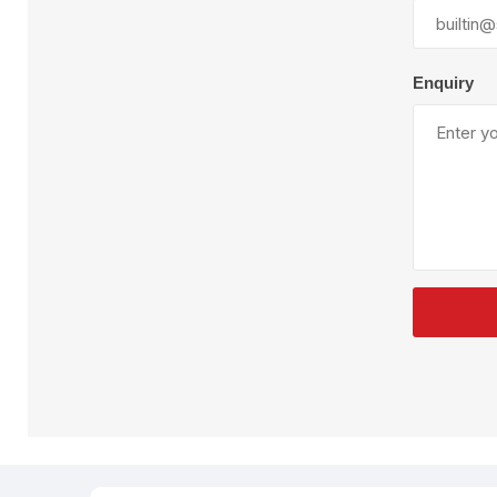
Plural Component
T
Pumps
V
W
Enquiry
SandBlast
Spa
Blast Hose
K
Blast Machines
P
Misc Parts & Accessories
PPE & Safety