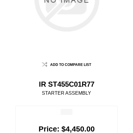
ADD TO COMPARE LIST
IR ST455C01R77
STARTER ASSEMBLY
Price:
$4,450.00