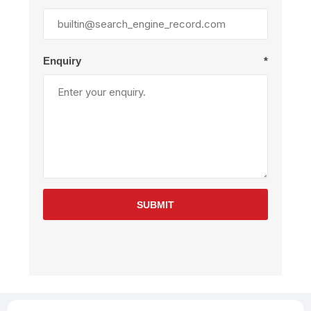
Enquiry
*
SUBMIT