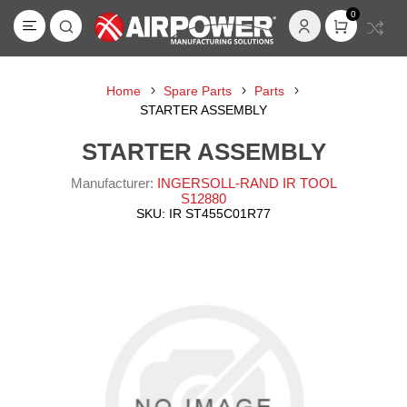
0
Home
Spare Parts
Parts
STARTER ASSEMBLY
STARTER ASSEMBLY
Manufacturer:
INGERSOLL-RAND IR TOOL
S12880
SKU:
IR ST455C01R77