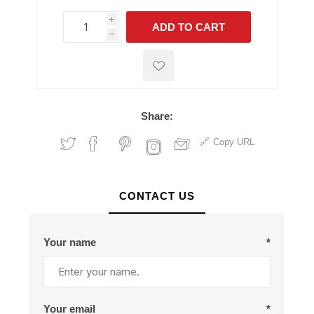
i
ADD TO CART
h
h
Share:
Copy URL
CONTACT US
Your name
*
Your email
*