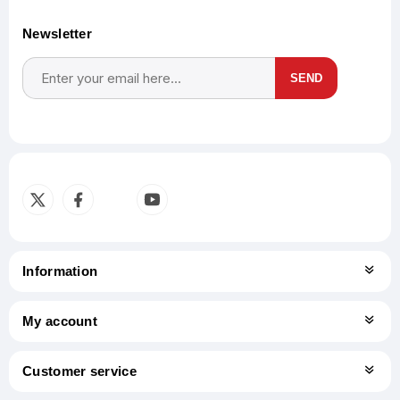
Newsletter
SEND
Subscribe
Unsubscribe
Information
My account
Customer service