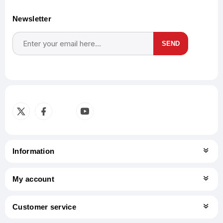
Newsletter
SEND
Subscribe
Unsubscribe
Information
My account
Customer service