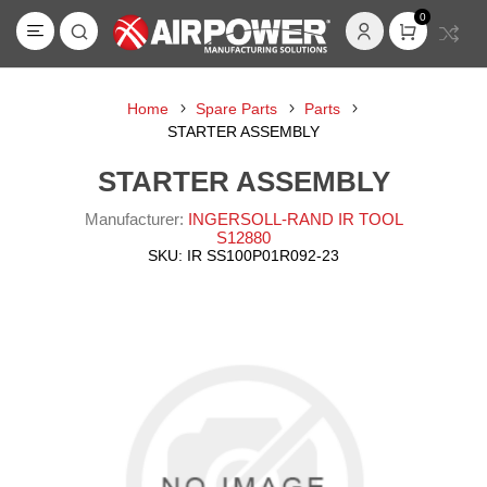
0
Home
Spare Parts
Parts
STARTER ASSEMBLY
STARTER ASSEMBLY
Manufacturer:
INGERSOLL-RAND IR TOOL
S12880
SKU:
IR SS100P01R092-23