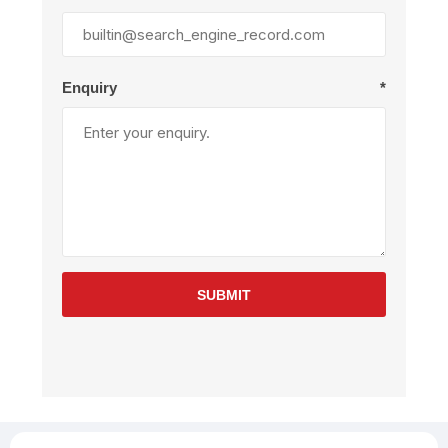
Enquiry
*
SUBMIT