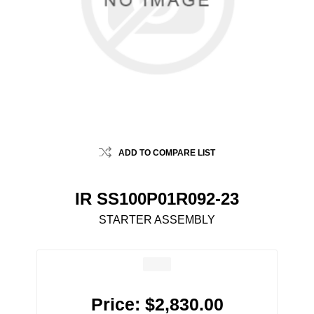
ADD TO COMPARE LIST
IR SS100P01R092-23
STARTER ASSEMBLY
Price:
$2,830.00