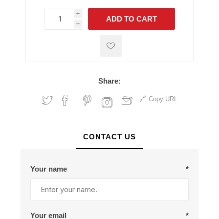
i
ADD TO CART
h
h
Share:
Copy URL
CONTACT US
Your name
*
Your email
*