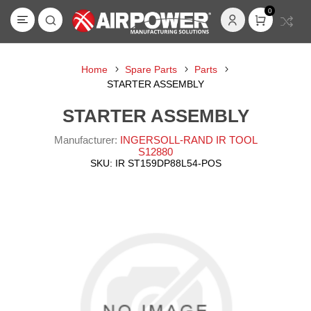
0
Home
Spare Parts
Parts
STARTER ASSEMBLY
STARTER ASSEMBLY
Manufacturer:
INGERSOLL-RAND IR TOOL
S12880
SKU:
IR ST159DP88L54-POS