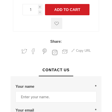
i
ADD TO CART
h
h
Share:
Copy URL
CONTACT US
Your name
*
Your email
*