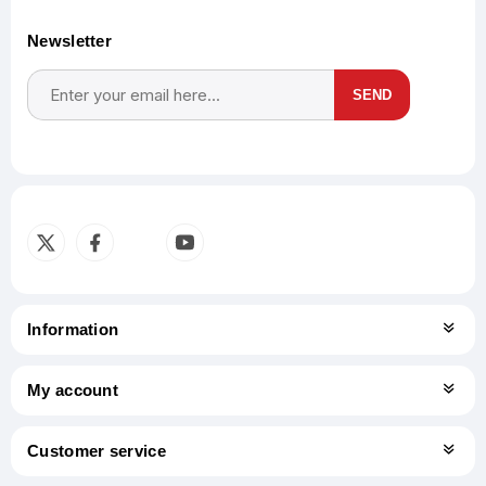
Newsletter
SEND
Subscribe
Unsubscribe
Information
My account
Customer service