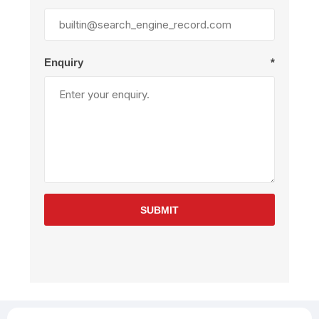
Enquiry
*
SUBMIT