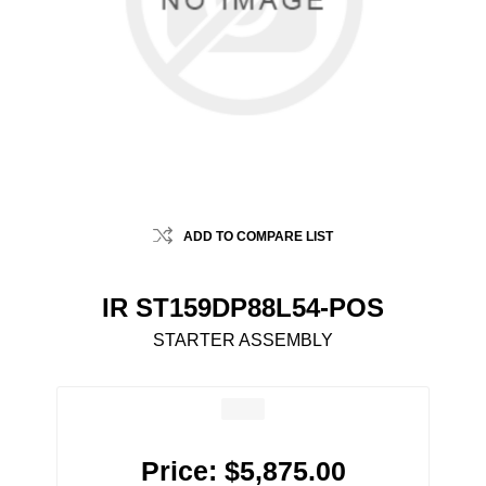
ADD TO COMPARE LIST
IR ST159DP88L54-POS
STARTER ASSEMBLY
Price:
$5,875.00