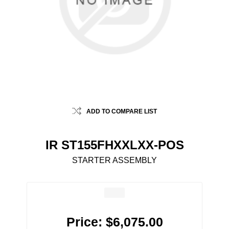
ADD TO COMPARE LIST
IR ST155FHXXLXX-POS
STARTER ASSEMBLY
Price:
$6,075.00