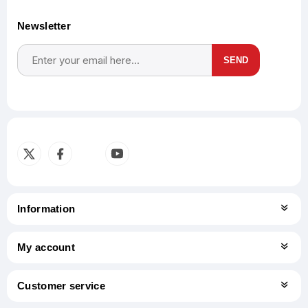
Newsletter
SEND
Subscribe
Unsubscribe
Information
My account
Customer service