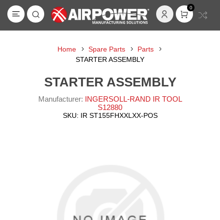
0
Home
Spare Parts
Parts
STARTER ASSEMBLY
STARTER ASSEMBLY
Manufacturer:
INGERSOLL-RAND IR TOOL
S12880
SKU:
IR ST155FHXXLXX-POS