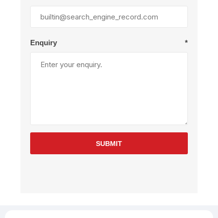
Enquiry
*
SUBMIT