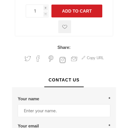
i
ADD TO CART
h
h
Share:
Copy URL
CONTACT US
Your name
*
Your email
*