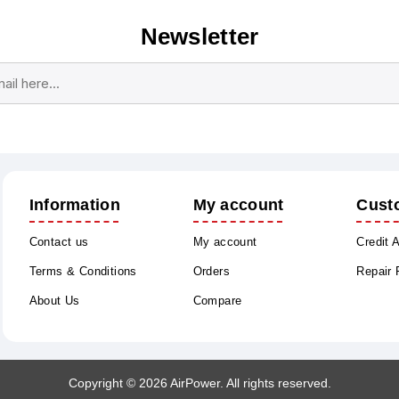
Newsletter
Subscribe
Unsubscribe
Information
My account
Cust
Contact us
My account
Credit 
Terms & Conditions
Orders
Repair
About Us
Compare
Copyright © 2026 AirPower. All rights reserved.