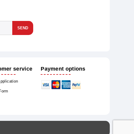
SEND
omer service
Payment options
Application
 Form