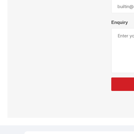
Plural Component
T
Pumps
V
W
Enquiry
SandBlast
Spa
Blast Hose
K
Blast Machines
P
Misc Parts & Accessories
PPE & Safety