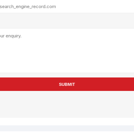
rollies
Lube
acuum Lifts
Other Pumps
inches
Piston
Powder
Ram
Sanitary
Sealant and Adhesives
Transfer
re Parts
Tools
SUBMIT
its
Assembly Tools
arts
Industrial Tools
Other Tools