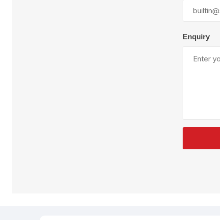
Plural Component
T
Pumps
V
W
Enquiry
SandBlast
Spa
Blast Hose
K
Blast Machines
P
Misc Parts & Accessories
PPE & Safety