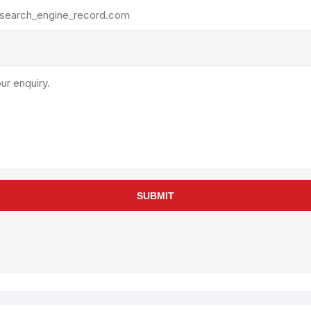
rollies
Lube
acuum Lifts
Other Pumps
inches
Piston
Powder
Ram
Sanitary
Sealant and Adhesives
Transfer
re Parts
Tools
SUBMIT
its
Assembly Tools
arts
Industrial Tools
Other Tools