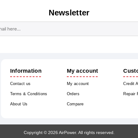
Newsletter
Subscribe
Unsubscribe
Information
My account
Cust
Contact us
My account
Credit 
Terms & Conditions
Orders
Repair
About Us
Compare
Copyright © 2026 AirPower. All rights reserved.