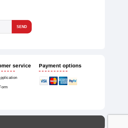
SEND
omer service
Payment options
Application
 Form