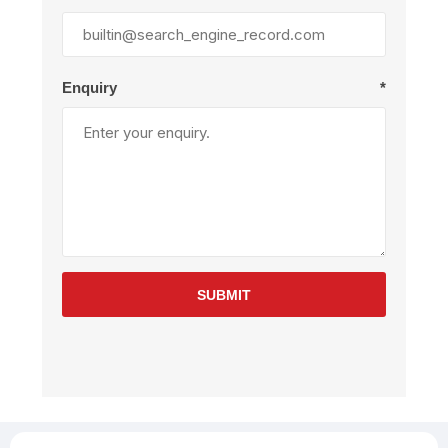
Enquiry
*
SUBMIT