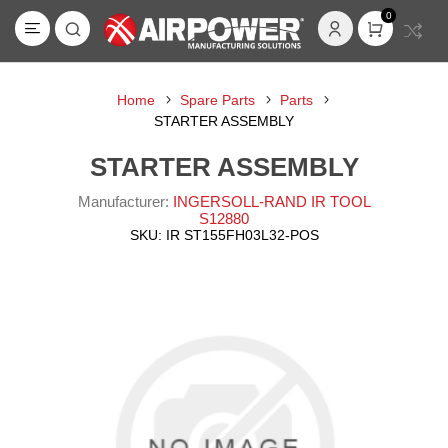
0
Home
Spare Parts
Parts
STARTER ASSEMBLY
STARTER ASSEMBLY
Manufacturer:
INGERSOLL-RAND IR TOOL
S12880
SKU:
IR ST155FH03L32-POS