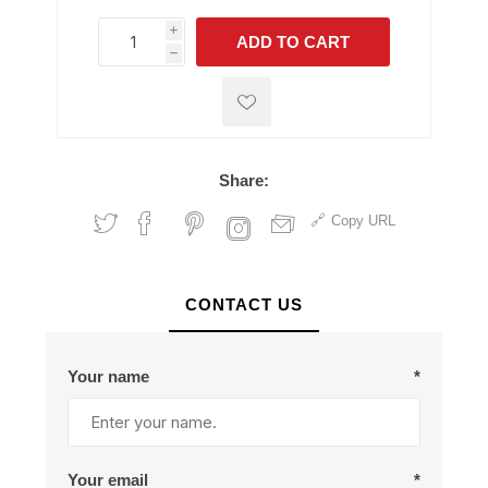
i
ADD TO CART
h
h
Share:
Copy URL
CONTACT US
Your name
*
Your email
*