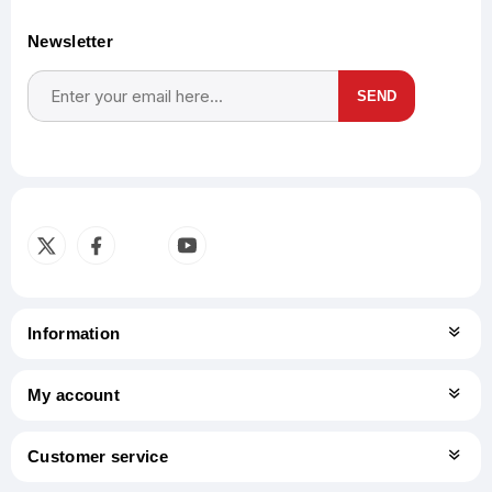
Newsletter
SEND
Subscribe
Unsubscribe
Information
My account
Customer service