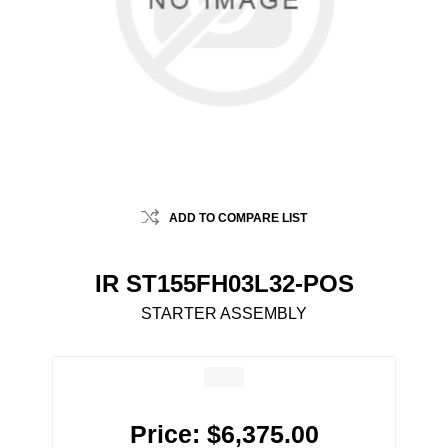
ADD TO COMPARE LIST
IR ST155FH03L32-POS
STARTER ASSEMBLY
Price:
$6,375.00