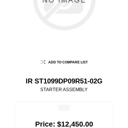
ADD TO COMPARE LIST
IR ST1099DP09R51-02G
STARTER ASSEMBLY
Price:
$12,450.00