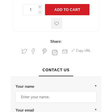
i
ADD TO CART
h
h
Share:
Copy URL
CONTACT US
Your name
*
Your email
*