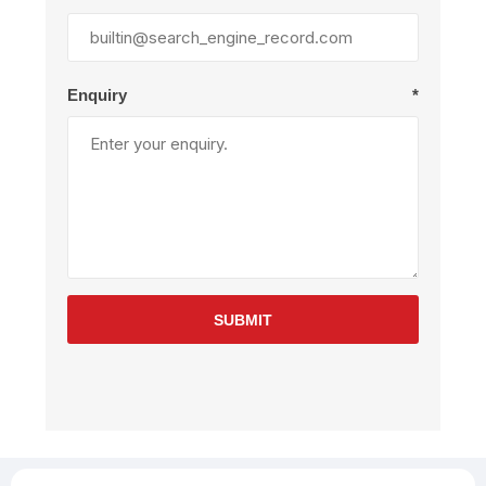
Enquiry
*
SUBMIT