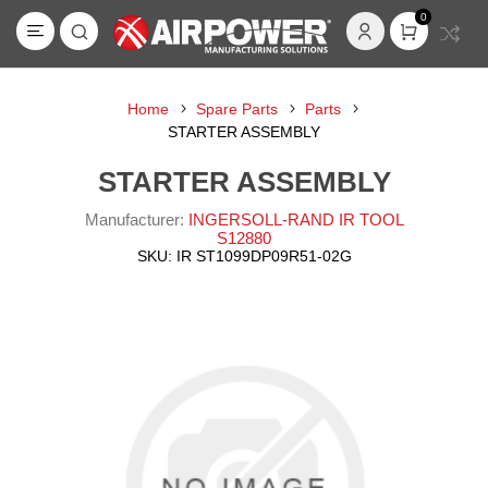
0
Home
Spare Parts
Parts
STARTER ASSEMBLY
STARTER ASSEMBLY
Manufacturer:
INGERSOLL-RAND IR TOOL
S12880
SKU:
IR ST1099DP09R51-02G