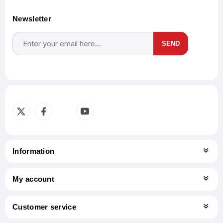
Newsletter
SEND
Subscribe
Unsubscribe
Information
My account
Customer service