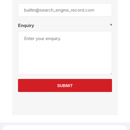
Enquiry
*
SUBMIT