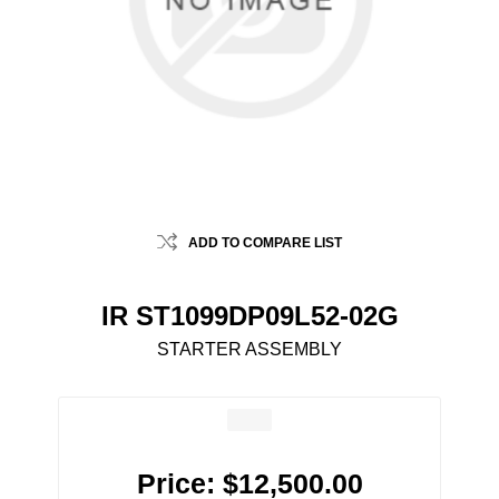
ADD TO COMPARE LIST
IR ST1099DP09L52-02G
STARTER ASSEMBLY
Price:
$12,500.00