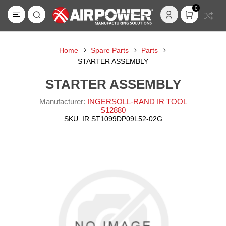
0
Home
Spare Parts
Parts
STARTER ASSEMBLY
STARTER ASSEMBLY
Manufacturer:
INGERSOLL-RAND IR TOOL
S12880
SKU:
IR ST1099DP09L52-02G