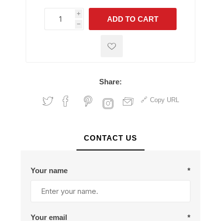
i
ADD TO CART
h
h
Share:
Copy URL
CONTACT US
Your name
*
Your email
*