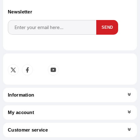
Newsletter
SEND
Subscribe
Unsubscribe
Information
My account
Customer service