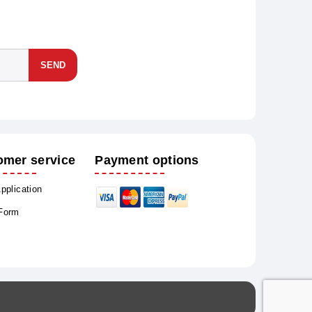
SEND
omer service
Payment options
Application
 Form