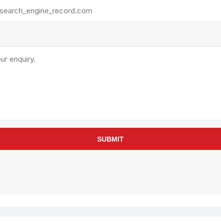
rollies
Lube
acuum Lifts
Other Pumps
inches
Piston
Powder
Ram
Sanitary
Sealant and Adhesives
Transfer
re Parts
Tools
SUBMIT
its
Assembly Tools
arts
Industrial Tools
Other Tools