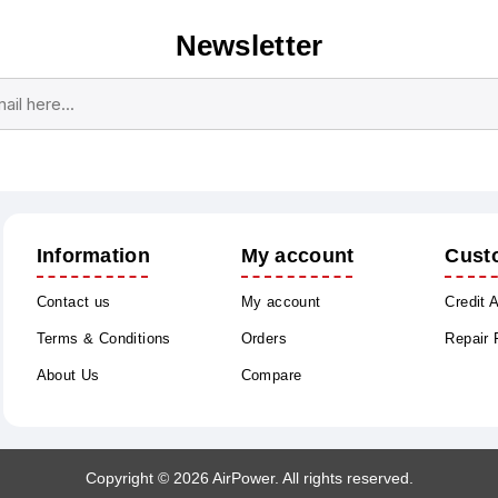
Newsletter
Subscribe
Unsubscribe
Information
My account
Cust
Contact us
My account
Credit 
Terms & Conditions
Orders
Repair
About Us
Compare
Copyright © 2026 AirPower. All rights reserved.