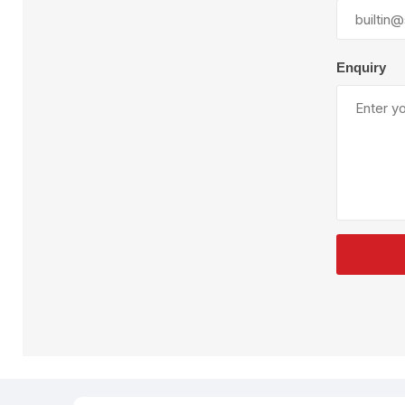
Plural Component
T
Pumps
V
W
Enquiry
SandBlast
Spa
Blast Hose
K
Blast Machines
P
Misc Parts & Accessories
PPE & Safety