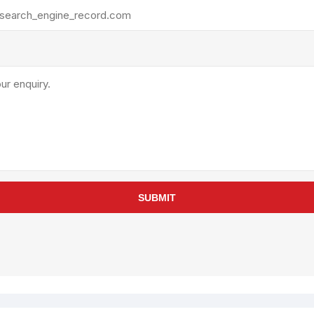
rollies
Lube
acuum Lifts
Other Pumps
inches
Piston
Powder
Ram
Sanitary
Sealant and Adhesives
Transfer
re Parts
Tools
SUBMIT
its
Assembly Tools
arts
Industrial Tools
Other Tools