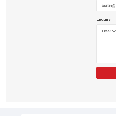
Plural Component
T
Pumps
V
W
Enquiry
SandBlast
Spa
Blast Hose
K
Blast Machines
P
Misc Parts & Accessories
PPE & Safety