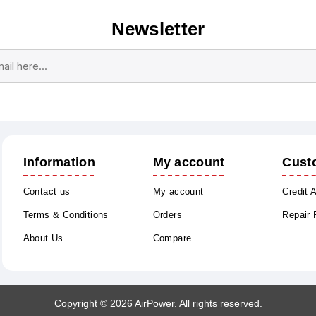
Newsletter
Subscribe
Unsubscribe
Information
My account
Cust
Contact us
My account
Credit 
Terms & Conditions
Orders
Repair
About Us
Compare
Copyright © 2026 AirPower. All rights reserved.