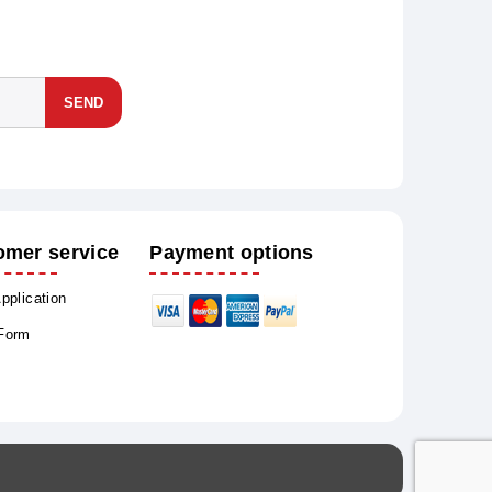
SEND
omer service
Payment options
Application
 Form