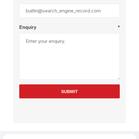
Enquiry
*
SUBMIT