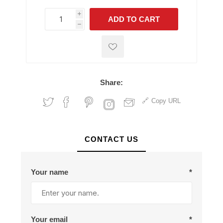
i
ADD TO CART
h
h
Share:
Copy URL
CONTACT US
Your name
*
Your email
*