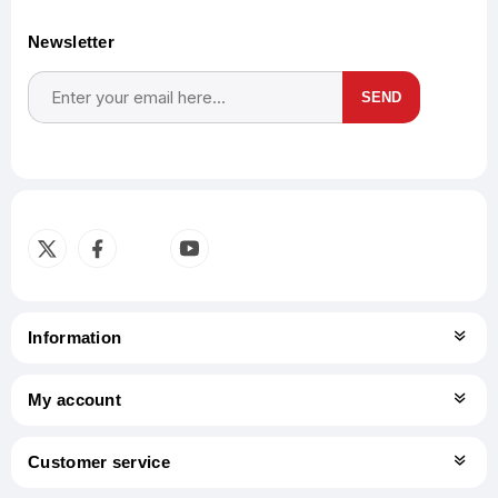
Newsletter
SEND
Subscribe
Unsubscribe
Information
My account
Customer service