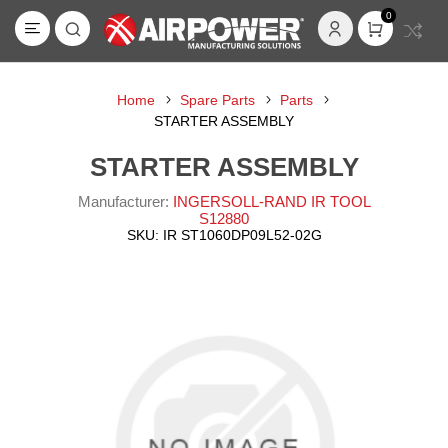
0
Home
Spare Parts
Parts
STARTER ASSEMBLY
STARTER ASSEMBLY
Manufacturer:
INGERSOLL-RAND IR TOOL
S12880
SKU:
IR ST1060DP09L52-02G