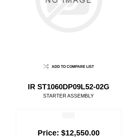
ADD TO COMPARE LIST
IR ST1060DP09L52-02G
STARTER ASSEMBLY
Price:
$12,550.00