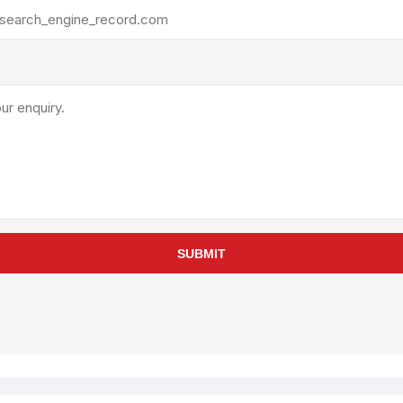
rollies
Lube
acuum Lifts
Other Pumps
inches
Piston
Powder
Ram
Sanitary
Sealant and Adhesives
Transfer
re Parts
Tools
SUBMIT
its
Assembly Tools
arts
Industrial Tools
Other Tools