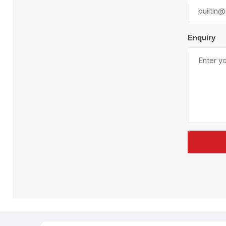
Plural Component
T
Pumps
V
W
Enquiry
SandBlast
Spa
Blast Hose
K
Blast Machines
P
Misc Parts & Accessories
PPE & Safety