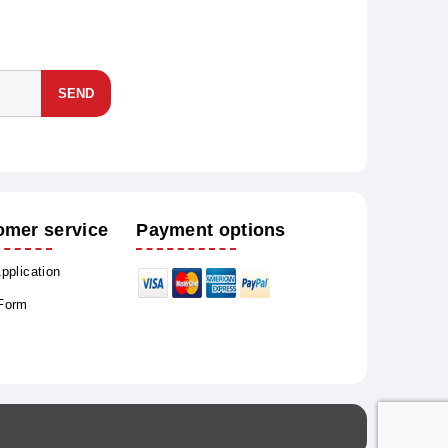
SEND
omer service
Payment options
Application
 Form