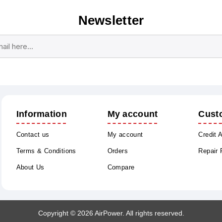
Newsletter
Subscribe
Unsubscribe
Information
My account
Cust
Contact us
My account
Credit 
Terms & Conditions
Orders
Repair
About Us
Compare
Copyright © 2026 AirPower. All rights reserved.