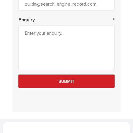
Enquiry
*
SUBMIT