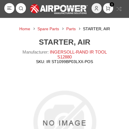
0
Home
Spare Parts
Parts
STARTER, AIR
STARTER, AIR
Manufacturer:
INGERSOLL-RAND IR TOOL
S12880
SKU:
IR ST1099BP03LXX-POS