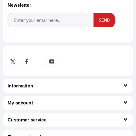
Newsletter
SEND
Subscribe
Unsubscribe
Information
My account
Customer service