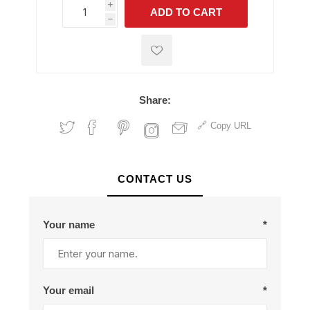
i
ADD TO CART
h
h
Share:
Copy URL
CONTACT US
Your name
*
Your email
*