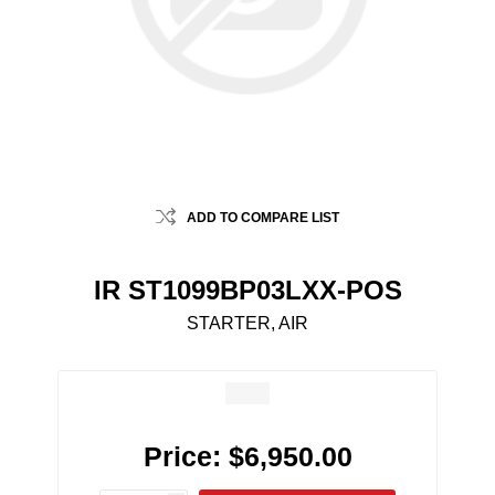
ADD TO COMPARE LIST
IR ST1099BP03LXX-POS
STARTER, AIR
Price:
$6,950.00