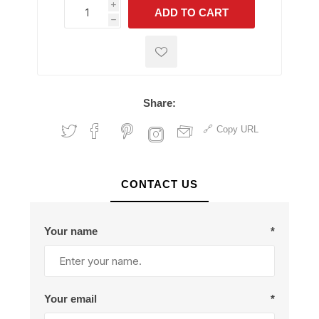
i
ADD TO CART
h
h
Share:
Copy URL
CONTACT US
Your name
*
Your email
*