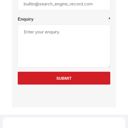
Enquiry
*
SUBMIT