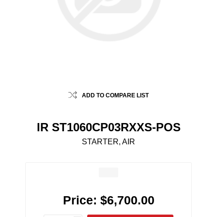
ADD TO COMPARE LIST
IR ST1060CP03RXXS-POS
STARTER, AIR
Price:
$6,700.00