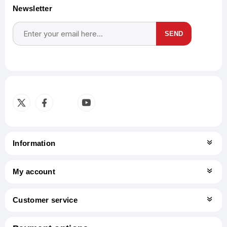
Newsletter
SEND
Subscribe
Unsubscribe
Information
My account
Customer service