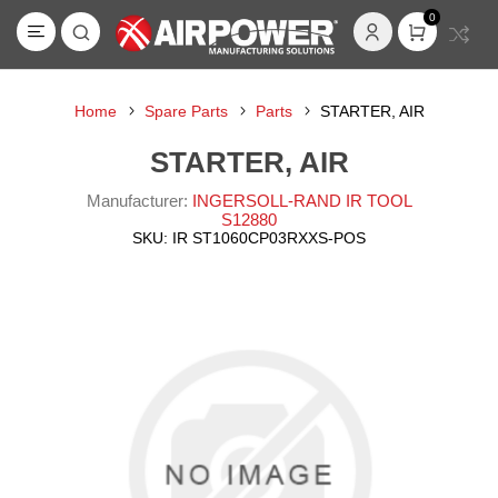
0
Home
Spare Parts
Parts
STARTER, AIR
STARTER, AIR
Manufacturer:
INGERSOLL-RAND IR TOOL
S12880
SKU:
IR ST1060CP03RXXS-POS