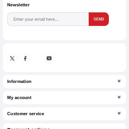
Newsletter
SEND
Subscribe
Unsubscribe
Information
My account
Customer service