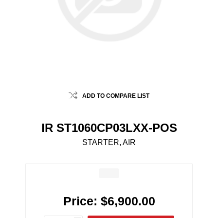
ADD TO COMPARE LIST
IR ST1060CP03LXX-POS
STARTER, AIR
Price:
$6,900.00