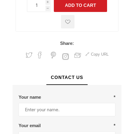
i
ADD TO CART
h
h
Share:
Copy URL
CONTACT US
Your name
*
Your email
*