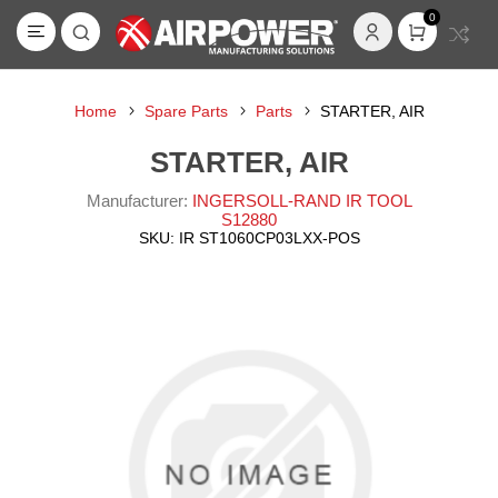
0
Home
Spare Parts
Parts
STARTER, AIR
STARTER, AIR
Manufacturer:
INGERSOLL-RAND IR TOOL
S12880
SKU:
IR ST1060CP03LXX-POS