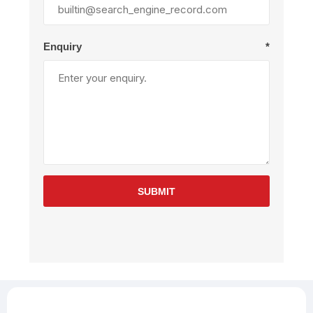
Enquiry
*
SUBMIT