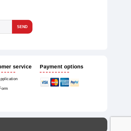
SEND
omer service
Payment options
Application
 Form