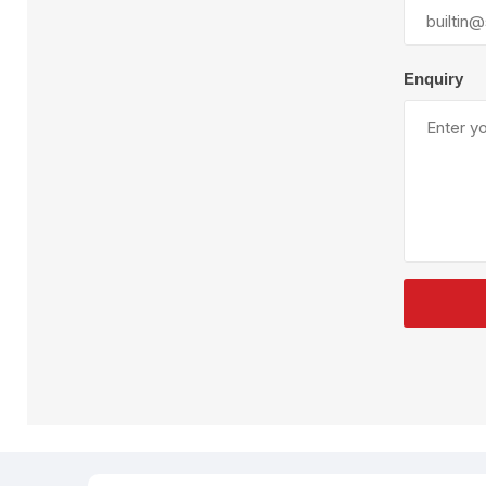
Plural Component
T
Pumps
V
W
Enquiry
SandBlast
Spa
Blast Hose
K
Blast Machines
P
Misc Parts & Accessories
PPE & Safety