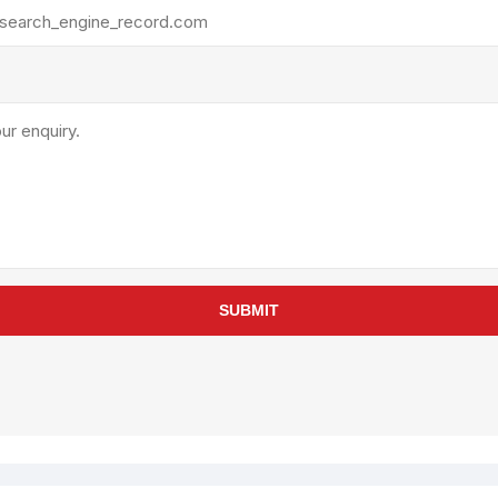
rollies
Lube
acuum Lifts
Other Pumps
inches
Piston
Powder
Ram
Sanitary
Sealant and Adhesives
Transfer
re Parts
Tools
SUBMIT
its
Assembly Tools
arts
Industrial Tools
Other Tools