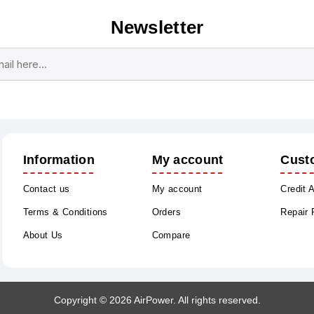
Newsletter
Subscribe
Unsubscribe
Information
My account
Cust
Contact us
My account
Credit 
Terms & Conditions
Orders
Repair
About Us
Compare
Copyright © 2026 AirPower. All rights reserved.