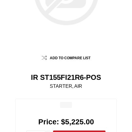
ADD TO COMPARE LIST
IR ST155FI21R6-POS
STARTER, AIR
Price:
$5,225.00