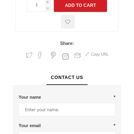
i
ADD TO CART
h
h
Share:
Copy URL
CONTACT US
Your name
*
Your email
*