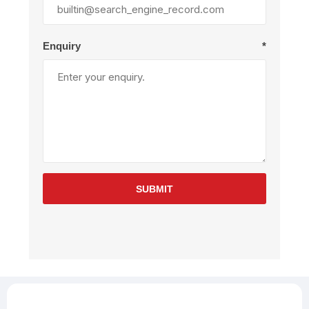
Enquiry
*
SUBMIT