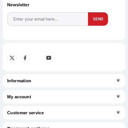
Newsletter
SEND
Subscribe
Unsubscribe
Information
My account
Customer service