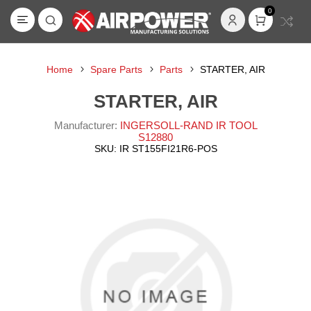
0
Home
Spare Parts
Parts
STARTER, AIR
STARTER, AIR
Manufacturer:
INGERSOLL-RAND IR TOOL
S12880
SKU:
IR ST155FI21R6-POS