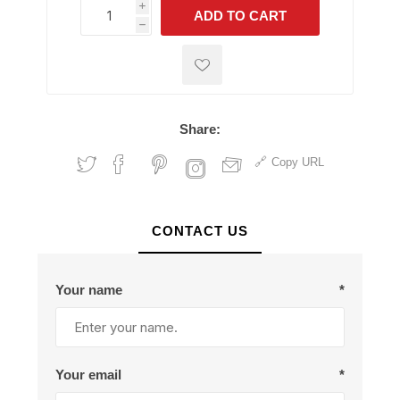
i
ADD TO CART
h
h
Share:
Copy URL
CONTACT US
Your name
*
Your email
*