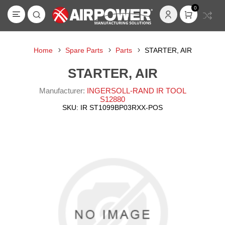
0
Home
Spare Parts
Parts
STARTER, AIR
STARTER, AIR
Manufacturer:
INGERSOLL-RAND IR TOOL
S12880
SKU:
IR ST1099BP03RXX-POS