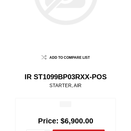
ADD TO COMPARE LIST
IR ST1099BP03RXX-POS
STARTER, AIR
Price:
$6,900.00