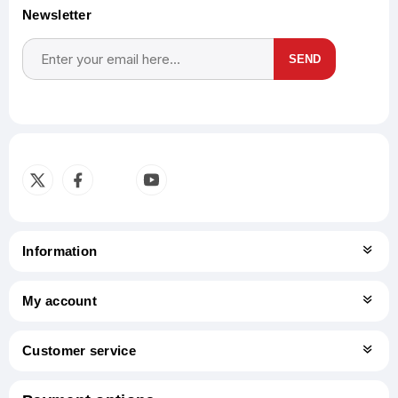
Newsletter
SEND
Subscribe
Unsubscribe
Information
My account
Customer service