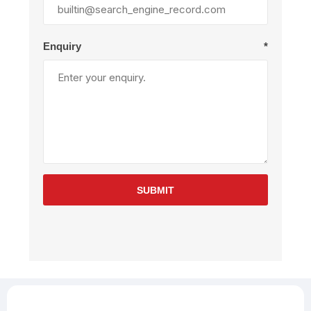
Enquiry
*
SUBMIT