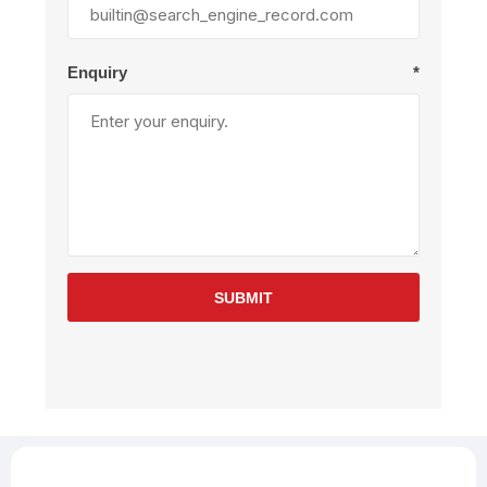
Enquiry
*
SUBMIT