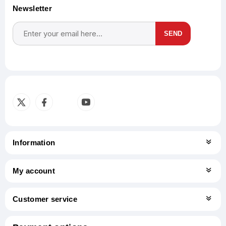
Newsletter
SEND
Subscribe
Unsubscribe
Information
My account
Customer service