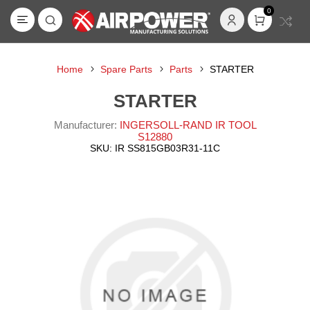
0
Home
Spare Parts
Parts
STARTER
STARTER
Manufacturer:
INGERSOLL-RAND IR TOOL
S12880
SKU:
IR SS815GB03R31-11C