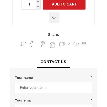
i
ADD TO CART
h
h
Share:
Copy URL
CONTACT US
Your name
*
Your email
*