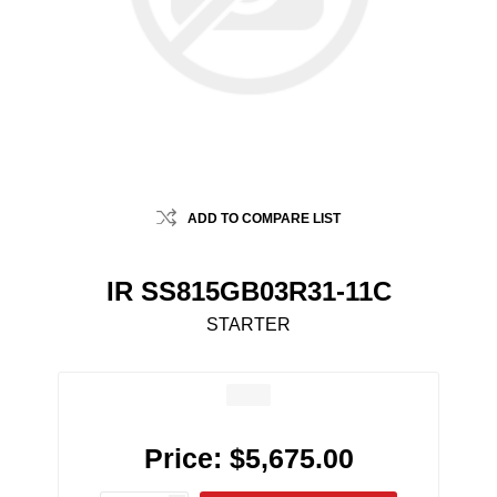
ADD TO COMPARE LIST
IR SS815GB03R31-11C
STARTER
Price:
$5,675.00